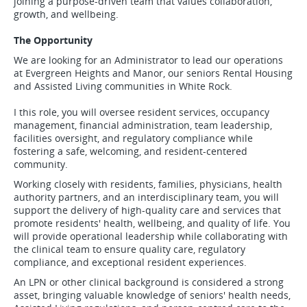
joining a purpose-driven team that values collaboration,
growth, and wellbeing.
The Opportunity
We are looking for an Administrator to lead our operations
at Evergreen Heights and Manor, our seniors Rental Housing
and Assisted Living communities in White Rock.
I this role, you will oversee resident services, occupancy
management, financial administration, team leadership,
facilities oversight, and regulatory compliance while
fostering a safe, welcoming, and resident-centered
community.
Working closely with residents, families, physicians, health
authority partners, and an interdisciplinary team, you will
support the delivery of high-quality care and services that
promote residents' health, wellbeing, and quality of life. You
will provide operational leadership while collaborating with
the clinical team to ensure quality care, regulatory
compliance, and exceptional resident experiences.
An LPN or other clinical background is considered a strong
asset, bringing valuable knowledge of seniors' health needs,