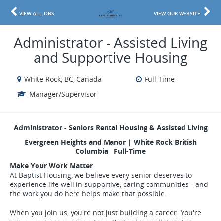
VIEW ALL JOBS
VIEW OUR WEBSITE
Administrator - Assisted Living
and Supportive Housing
White Rock, BC, Canada
Full Time
Manager/Supervisor
Administrator - Seniors Rental Housing & Assisted Living
Evergreen Heights and Manor | White Rock British
Columbia| Full-Time
Make Your Work Matter
At Baptist Housing, we believe every senior deserves to
experience life well in supportive, caring communities - and
the work you do here helps make that possible.
When you join us, you're not just building a career. You're