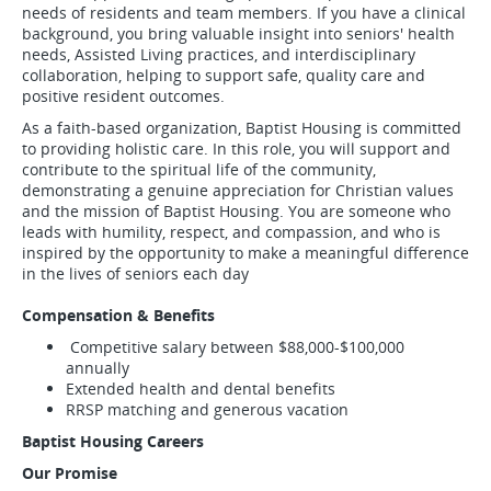
needs of residents and team members. If you have a clinical
background, you bring valuable insight into seniors' health
needs, Assisted Living practices, and interdisciplinary
collaboration, helping to support safe, quality care and
positive resident outcomes.
As a faith-based organization, Baptist Housing is committed
to providing holistic care. In this role, you will support and
contribute to the spiritual life of the community,
demonstrating a genuine appreciation for Christian values
and the mission of Baptist Housing. You are someone who
leads with humility, respect, and compassion, and who is
inspired by the opportunity to make a meaningful difference
in the lives of seniors each day
Compensation & Benefits
Competitive salary between $88,000-$100,000
annually
Extended health and dental benefits
RRSP matching and generous vacation
Baptist Housing Careers
Our Promise