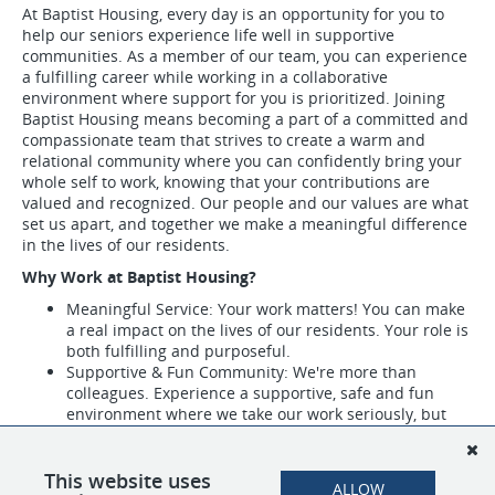
At Baptist Housing, every day is an opportunity for you to
help our seniors experience life well in supportive
communities. As a member of our team, you can experience
a fulfilling career while working in a collaborative
environment where support for you is prioritized. Joining
Baptist Housing means becoming a part of a committed and
compassionate team that strives to create a warm and
relational community where you can confidently bring your
whole self to work, knowing that your contributions are
valued and recognized. Our people and our values are what
set us apart, and together we make a meaningful difference
in the lives of our residents.
Why Work at Baptist Housing?
Meaningful Service: Your work matters! You can make
a real impact on the lives of our residents. Your role is
both fulfilling and purposeful.
Supportive & Fun Community: We're more than
colleagues. Experience a supportive, safe and fun
environment where we take our work seriously, but
not ourselves.
Recognition & Appreciation: Experience appreciation
events and receive recognition awards through our
This website uses
ALLOW