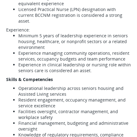
equivalent experience
Licensed Practical Nurse (LPN) designation with
current BCCNM registration is considered a strong
asset.
Experience:
Minimum 5 years of leadership experience in seniors
housing, healthcare, or nonprofit sectors or a related
environment
Experience managing community operations, resident
services, occupancy budgets and team performance
Experience in clinical leadership or nursing role within
seniors care is considered an asset.
Skills & Competencies
Operational leadership across seniors housing and
Assisted Living services
Resident engagement, occupancy management, and
service excellence
Facilities oversight, contractor management, and
workplace safety
Financial management, budgeting and administrative
oversight
Knowledge of regulatory requirements, compliance