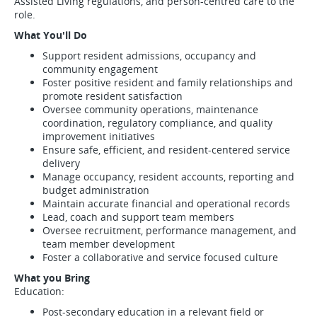
Assisted Living regulations, and person-centred care to the
role.
What You'll Do
Support resident admissions, occupancy and
community engagement
Foster positive resident and family relationships and
promote resident satisfaction
Oversee community operations, maintenance
coordination, regulatory compliance, and quality
improvement initiatives
Ensure safe, efficient, and resident-centered service
delivery
Manage occupancy, resident accounts, reporting and
budget administration
Maintain accurate financial and operational records
Lead, coach and support team members
Oversee recruitment, performance management, and
team member development
Foster a collaborative and service focused culture
What you Bring
Education:
Post-secondary education in a relevant field or