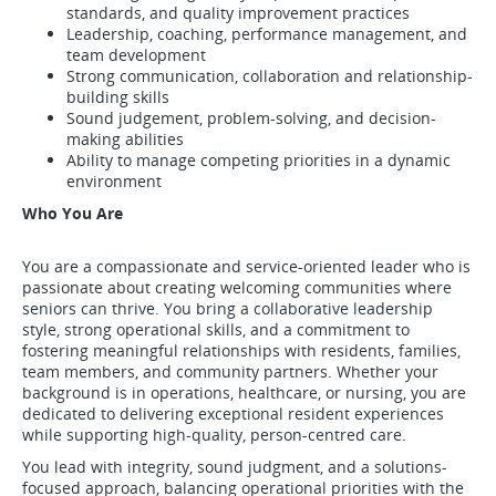
standards, and quality improvement practices
Leadership, coaching, performance management, and
team development
Strong communication, collaboration and relationship-
building skills
Sound judgement, problem-solving, and decision-
making abilities
Ability to manage competing priorities in a dynamic
environment
Who You Are
You are a compassionate and service-oriented leader who is
passionate about creating welcoming communities where
seniors can thrive. You bring a collaborative leadership
style, strong operational skills, and a commitment to
fostering meaningful relationships with residents, families,
team members, and community partners. Whether your
background is in operations, healthcare, or nursing, you are
dedicated to delivering exceptional resident experiences
while supporting high-quality, person-centred care.
You lead with integrity, sound judgment, and a solutions-
focused approach, balancing operational priorities with the